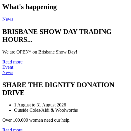
What's happening
News
BRISBANE SHOW DAY TRADING
HOURS...
We are OPEN* on Brisbane Show Day!
Read more
Event
News
SHARE THE DIGNITY DONATION
DRIVE
1 August to 31 August 2026
Outside Coles/Aldi & Woolworths
Over 100,000 women need our help.
Read more