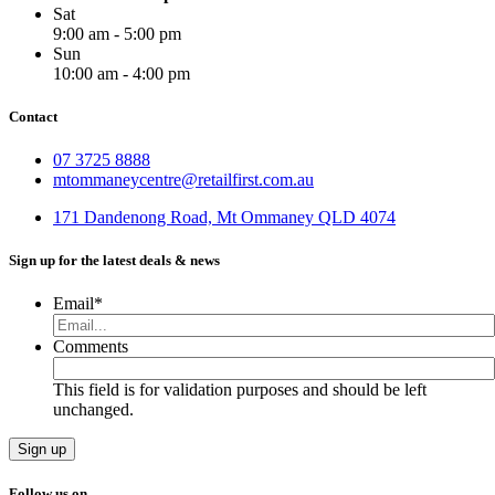
Sat
9:00 am - 5:00 pm
Sun
10:00 am - 4:00 pm
Contact
07 3725 8888
mtommaneycentre@retailfirst.com.au
171 Dandenong Road, Mt Ommaney QLD 4074
Sign up for the latest deals & news
Email
*
Comments
This field is for validation purposes and should be left
unchanged.
Follow us on