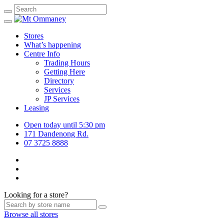
Stores
What’s happening
Centre Info
Trading Hours
Getting Here
Directory
Services
JP Services
Leasing
Open today until 5:30 pm
171 Dandenong Rd.
07 3725 8888
Looking for a store?
Browse all stores