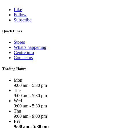
Like
Follow
Subscribe
Quick Links
Stores
What’s happening
Centre info
Contact us
Trading Hours
Mon
9:00 am - 5:30 pm
Tue
9:00 am - 5:30 pm
Wed
9:00 am - 5:30 pm
Thu
9:00 am - 9:00 pm
Fri
9:00 am - 5:30 pm