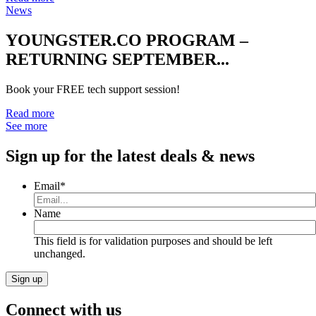
News
YOUNGSTER.CO PROGRAM –
RETURNING SEPTEMBER...
Book your FREE tech support session!
Read more
See more
Sign up for the latest deals & news
Email
*
Name
This field is for validation purposes and should be left
unchanged.
Connect with us